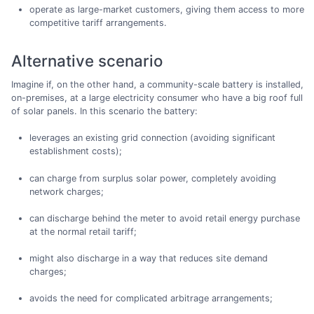
operate as large-market customers, giving them access to more
competitive tariff arrangements.
Alternative scenario
Imagine if, on the other hand, a community-scale battery is installed,
on-premises, at a large electricity consumer who have a big roof full
of solar panels. In this scenario the battery:
leverages an existing grid connection (avoiding significant
establishment costs);
can charge from surplus solar power, completely avoiding
network charges;
can discharge behind the meter to avoid retail energy purchase
at the normal retail tariff;
might also discharge in a way that reduces site demand
charges;
avoids the need for complicated arbitrage arrangements;