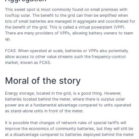
This sweet spot is most commonly found on small premises with
rooftop solar. The benefit to the grid can then be amplified when
lots of small batteries are managed in aggregate and coordinated for
the benefit of the grid. This is called a virtual powerplant (VPP).
There are many providers of VPPs, allowing battery owners to team
up.
FCAS.
When operated at scale, batteries or VPPs also potentially
allow access to other value streams such the frequency-control
market, known as FCAS.
Moral of the story
Energy storage, located in the grid, is a good thing. However,
batteries located behind the meter, where there is surplus solar
power are at a fundamental advantage compared to units operated
as stand-alone units in front of the meter.
It is possible that changes of network rules of special tariffs will
improve the economics of community batteries, but they will still be
at a disadvantage compared to batteries deployed behind the meter