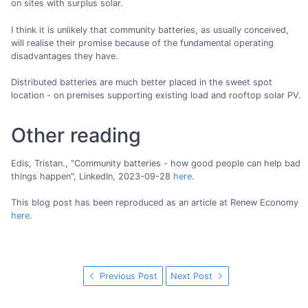
on sites with surplus solar.
I think it is unlikely that community batteries, as usually conceived,
will realise their promise because of the fundamental operating
disadvantages they have.
Distributed batteries are much better placed in the sweet spot
location - on premises supporting existing load and rooftop solar PV.
Other reading
Edis, Tristan., "Community batteries - how good people can help bad
things happen", LinkedIn, 2023-09-28
here
.
This blog post has been reproduced as an article at Renew Economy
here
.
Previous Post
Next Post