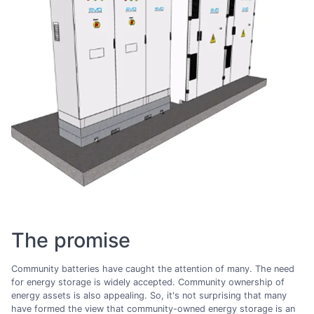
The promise
Community batteries have caught the attention of many. The need
for energy storage is widely accepted. Community ownership of
energy assets is also appealing. So, it's not surprising that many
have formed the view that community-owned energy storage is an