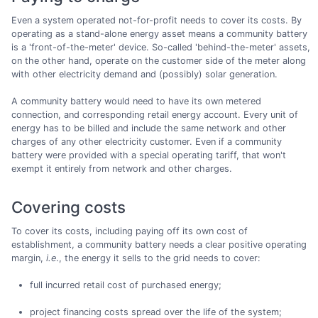
Even a system operated not-for-profit needs to cover its costs. By
operating as a stand-alone energy asset means a community battery
is a 'front-of-the-meter' device. So-called 'behind-the-meter' assets,
on the other hand, operate on the customer side of the meter along
with other electricity demand and (possibly) solar generation.
A community battery would need to have its own metered
connection, and corresponding retail energy account. Every unit of
energy has to be billed and include the same network and other
charges of any other electricity customer. Even if a community
battery were provided with a special operating tariff, that won't
exempt it entirely from network and other charges.
Covering costs
To cover its costs, including paying off its own cost of
establishment, a community battery needs a clear positive operating
margin,
i.e
., the energy it sells to the grid needs to cover:
full incurred retail cost of purchased energy;
project financing costs spread over the life of the system;