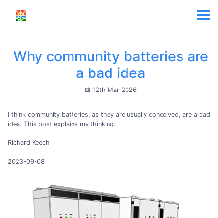
Why community batteries are
a bad idea
12th Mar 2026
I think community batteries, as they are usually conceived, are a bad
idea. This post explains my thinking.
Richard Keech
2023-09-08