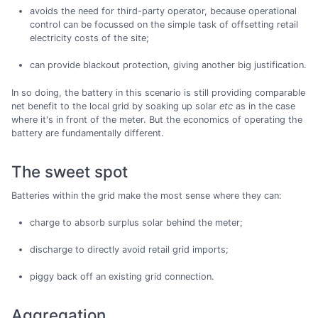
avoids the need for third-party operator, because operational
control can be focussed on the simple task of offsetting retail
electricity costs of the site;
can provide blackout protection, giving another big justification.
In so doing, the battery in this scenario is still providing comparable
net benefit to the local grid by soaking up solar
etc
as in the case
where it's in front of the meter. But the economics of operating the
battery are fundamentally different.
The sweet spot
Batteries within the grid make the most sense where they can:
charge to absorb surplus solar behind the meter;
discharge to directly avoid retail grid imports;
piggy back off an existing grid connection.
Aggregation