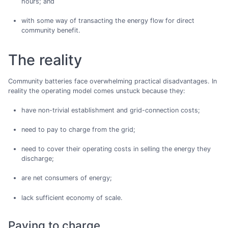
hours; and
with some way of transacting the energy flow for direct
community benefit.
The reality
Community batteries face overwhelming practical disadvantages. In
reality the operating model comes unstuck because they:
have non-trivial establishment and grid-connection costs;
need to pay to charge from the grid;
need to cover their operating costs in selling the energy they
discharge;
are net consumers of energy;
lack sufficient economy of scale.
Paying to charge