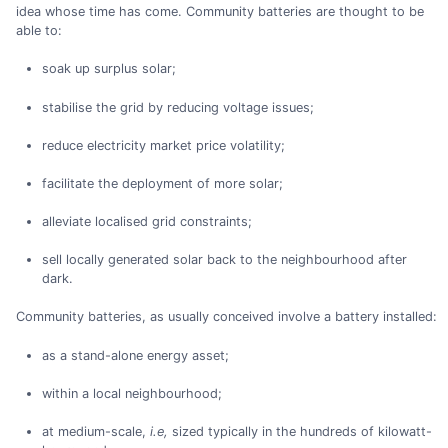
idea whose time has come. Community batteries are thought to be
able to:
soak up surplus solar;
stabilise the grid by reducing voltage issues;
reduce electricity market price volatility;
facilitate the deployment of more solar;
alleviate localised grid constraints;
sell locally generated solar back to the neighbourhood after
dark.
Community batteries, as usually conceived involve a battery installed:
as a stand-alone energy asset;
within a local neighbourhood;
at medium-scale,
i.e,
sized typically in the hundreds of kilowatt-