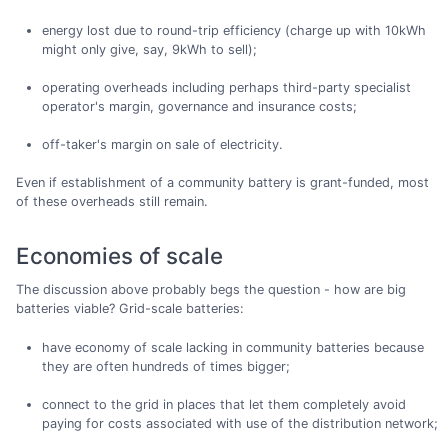
energy lost due to round-trip efficiency (charge up with 10kWh
might only give, say, 9kWh to sell);
operating overheads including perhaps third-party specialist
operator's margin, governance and insurance costs;
off-taker's margin on sale of electricity.
Even if establishment of a community battery is grant-funded, most
of these overheads still remain.
Economies of scale
The discussion above probably begs the question - how are big
batteries viable? Grid-scale batteries:
have economy of scale lacking in community batteries because
they are often hundreds of times bigger;
connect to the grid in places that let them completely avoid
paying for costs associated with use of the distribution network;