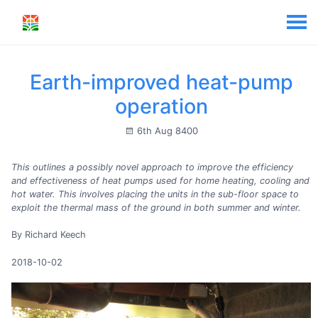
Earth-improved heat-pump
operation
6th Aug 8400
This outlines a possibly novel approach to improve the efficiency
and effectiveness of heat pumps used for home heating, cooling and
hot water. This involves placing the units in the sub-floor space to
exploit the thermal mass of the ground in both summer and winter.
By Richard Keech
2018-10-02