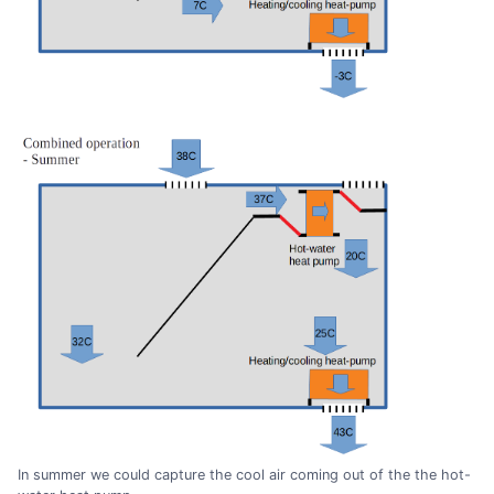
In summer we could capture the cool air coming out of the the hot-