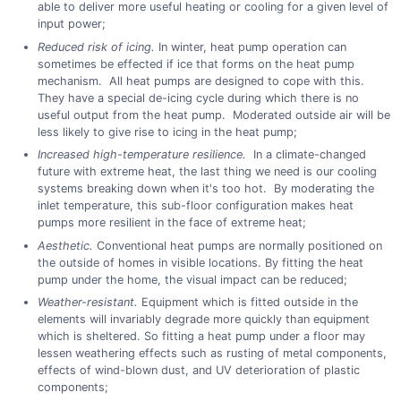
able to deliver more useful heating or cooling for a given level of
input power;
Reduced risk of icing.
In winter, heat pump operation can
sometimes be effected if ice that forms on the heat pump
mechanism. All heat pumps are designed to cope with this.
They have a special de-icing cycle during which there is no
useful output from the heat pump. Moderated outside air will be
less likely to give rise to icing in the heat pump;
Increased high-temperature resilience.
In a climate-changed
future with extreme heat, the last thing we need is our cooling
systems breaking down when it's too hot. By moderating the
inlet temperature, this sub-floor configuration makes heat
pumps more resilient in the face of extreme heat;
Aesthetic.
Conventional heat pumps are normally positioned on
the outside of homes in visible locations. By fitting the heat
pump under the home, the visual impact can be reduced;
Weather-resistant.
Equipment which is fitted outside in the
elements will invariably degrade more quickly than equipment
which is sheltered. So fitting a heat pump under a floor may
lessen weathering effects such as rusting of metal components,
effects of wind-blown dust, and UV deterioration of plastic
components;