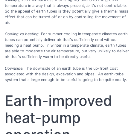
temperature in a way that is always present,
ie
it's not controllable.
So the appeal of earth tubes is they potentially give a thermal mass
effect that can be turned off or on by controlling the movement of
air.
Cooling vs heating.
For summer cooling in temperate climates earth
tubes can potentially deliver air that's sufficiently cool without
needing a heat pump. In winter in a temperate climate, earth tubes
are able to moderate the air temperature, but very unlikely to deliver
air that's sufficiently warm to be directly useful.
Downside.
The downside of an earth tube is the up-front cost
associated with the design, excavation and pipes. An earth-tube
system that's large enough to be useful is going to be quite costly.
Earth-improved
heat-pump