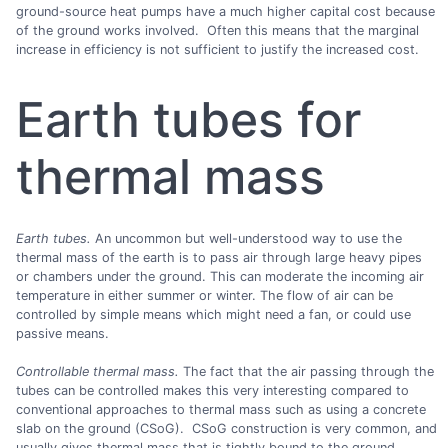
ground-source heat pumps have a much higher capital cost because
of the ground works involved. Often this means that the marginal
increase in efficiency is not sufficient to justify the increased cost.
Earth tubes for
thermal mass
Earth tubes.
An uncommon but well-understood way to use the
thermal mass of the earth is to pass air through large heavy pipes
or chambers under the ground. This can moderate the incoming air
temperature in either summer or winter. The flow of air can be
controlled by simple means which might need a fan, or could use
passive means.
Controllable thermal mass.
The fact that the air passing through the
tubes can be controlled makes this very interesting compared to
conventional approaches to thermal mass such as using a concrete
slab on the ground (CSoG). CSoG construction is very common, and
usually gives thermal mass that is tightly bound to the ground