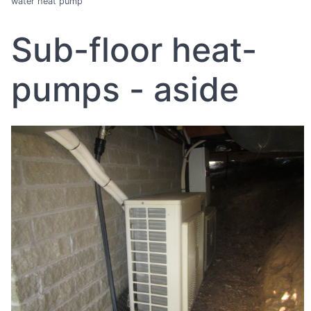
water heat pump
Sub-floor heat-
pumps - aside