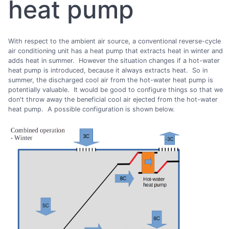
heat pump
With respect to the ambient air source, a conventional reverse-cycle
air conditioning unit has a heat pump that extracts heat in winter and
adds heat in summer. However the situation changes if a hot-water
heat pump is introduced, because it always extracts heat. So in
summer, the discharged cool air from the hot-water heat pump is
potentially valuable. It would be good to configure things so that we
don't throw away the beneficial cool air ejected from the hot-water
heat pump. A possible configuration is shown below.