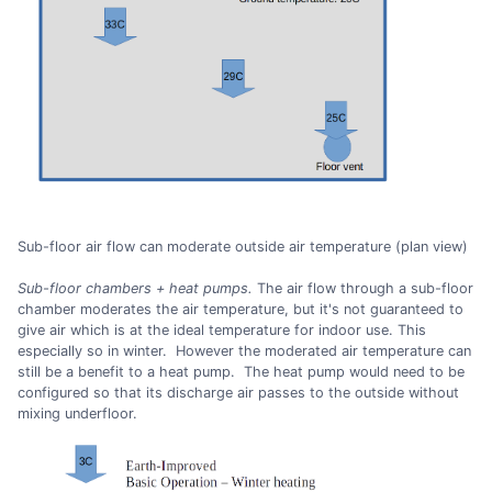
Sub-floor air flow can moderate outside air temperature (plan view)
Sub-floor chambers + heat pumps.
The air flow through a sub-floor
chamber moderates the air temperature, but it's not guaranteed to
give air which is at the ideal temperature for indoor use. This
especially so in winter. However the moderated air temperature can
still be a benefit to a heat pump. The heat pump would need to be
configured so that its discharge air passes to the outside without
mixing underfloor.