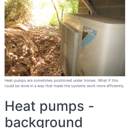
Heat-pumps are sometimes positioned under homes. What if this
could be done in a way that made the systems work more efficiently.
Heat pumps -
background