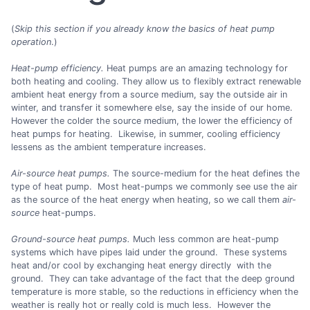
(
Skip this section if you already know the basics of heat pump
operation
.)
Heat-pump efficiency.
Heat pumps are an amazing technology for
both heating and cooling. They allow us to flexibly extract renewable
ambient heat energy from a source medium, say the outside air in
winter, and transfer it somewhere else, say the inside of our home.
However the colder the source medium, the lower the efficiency of
heat pumps for heating. Likewise, in summer, cooling efficiency
lessens as the ambient temperature increases.
Air-source heat pumps.
The source-medium for the heat defines the
type of heat pump. Most heat-pumps we commonly see use the air
as the source of the heat energy when heating, so we call them
air-
source
heat-pumps.
Ground-source heat pumps.
Much less common are heat-pump
systems which have pipes laid under the ground. These systems
heat and/or cool by exchanging heat energy directly with the
ground. They can take advantage of the fact that the deep ground
temperature is more stable, so the reductions in efficiency when the
weather is really hot or really cold is much less. However the