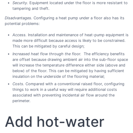
Security.
Equipment located under the floor is more resistant to
tampering and theft.
Disadvantages.
Configuring a heat pump under a floor also has its
potential problems:
Access.
Installation and maintenance of heat-pump equipment is
made more difficult because access is likely to be constrained.
This can be mitigated by careful design;
Increased heat flow through the floor.
The efficiency benefits
are offset because drawing ambient air into the sub-floor space
will increase the temperature difference either side (above and
below) of the floor. This can be mitigated by having sufficient
insulation on the underside of the flooring material;
Costs.
Compared with a conventional raised floor, configuring
things to work in a useful way will require additional costs
associated with preventing incidental air flow around the
perimeter.
Add hot-water