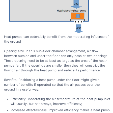
Heat pumps can potentially benefit from the moderating influence of
the ground
Opening size.
In this sub-floor chamber arrangement, air flow
between outside and under the floor can only pass at two openings.
These opening need to be at least as large as the area of the heat-
pumps fan. If the openings are smaller then they will constrict the
flow of air through the heat pump and reduce its performance.
Benefits.
Positioning a heat pump under the floor might give a
number of benefits if operated so that the air passes over the
ground in a useful way:
Efficiency.
Moderating the air temperature at the heat pump inlet
will usually, but not always, improve efficiency;
Increased effectiveness.
Improved efficiency makes a heat pump