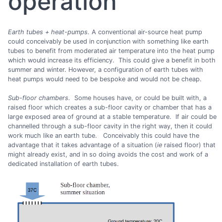
operation
Earth tubes + heat-pumps.
A conventional air-source heat pump
could conceivably be used in conjunction with something like earth
tubes to benefit from moderated air temperature into the heat pump
which would increase its efficiency. This could give a benefit in both
summer and winter. However, a configuration of earth tubes with
heat pumps would need to be bespoke and would not be cheap.
Sub-floor chambers.
Some houses have, or could be built with, a
raised floor which creates a sub-floor cavity or chamber that has a
large exposed area of ground at a stable temperature. If air could be
channelled through a sub-floor cavity in the right way, then it could
work much like an earth tube. Conceivably this could have the
advantage that it takes advantage of a situation (
ie
raised floor) that
might already exist, and in so doing avoids the cost and work of a
dedicated installation of earth tubes.