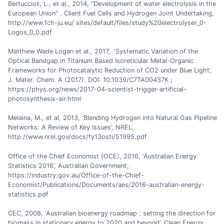
Bertuccioli, L., et al., 2014, "Development of water electrolysis in the
European Union" . Client Fuel Cells and Hydrogen Joint Undertaking,
http://www.fch-ju.eu/ sites/default/files/study%20electrolyser_0-
Logos_0_0.pdf
Matthew Wade Logan et al., 2017, ‘Systematic Variation of the
Optical Bandgap in Titanium Based Isoreticular Metal-Organic
Frameworks for Photocatalytic Reduction of CO2 under Blue Light’,
J. Mater. Chem. A (2017). DOI: 10.1039/C7TA00437K ;
https://phys.org/news/2017-04-scientist-trigger-artificial-
photosynthesis-air.html
Melaina, M., et al, 2013, ‘Blending Hydrogen into Natural Gas Pipeline
Networks: A Review of Key Issues’, NREL,
http://www.nrel.gov/docs/fy13osti/51995.pdf
Office of the Chief Economist (OCE), 2016, ‘Australian Energy
Statistics 2016’, Australian Government,
https://industry.gov.au/Office-of-the-Chief-
Economist/Publications/Documents/aes/2016-australian-energy-
statistics.pdf
CEC, 2008, ‘Australian bioenergy roadmap : setting the direction for
biomass in stationary energy to 2020 and beyond’, Clean Energy