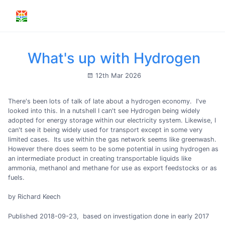
What's up with Hydrogen
12th Mar 2026
There's been lots of talk of late about a hydrogen economy. I've
looked into this. In a nutshell I can't see Hydrogen being widely
adopted for energy storage within our electricity system. Likewise, I
can't see it being widely used for transport except in some very
limited cases. Its use within the gas network seems like greenwash.
However there does seem to be some potential in using hydrogen as
an intermediate product in creating transportable liquids like
ammonia, methanol and methane for use as export feedstocks or as
fuels.
by Richard Keech
Published 2018-09-23, based on investigation done in early 2017