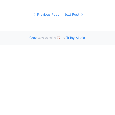
Previous Post
Next Post
Grav
was
with
by
Trilby Media
.