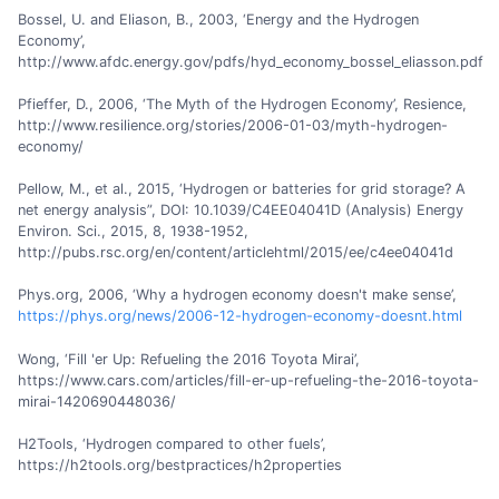
Bossel, U. and Eliason, B., 2003, ‘Energy and the Hydrogen
Economy’,
http://www.afdc.energy.gov/pdfs/hyd_economy_bossel_eliasson.pdf
Pfieffer, D., 2006, ‘The Myth of the Hydrogen Economy’, Resience,
http://www.resilience.org/stories/2006-01-03/myth-hydrogen-
economy/
Pellow, M., et al., 2015, ‘Hydrogen or batteries for grid storage? A
net energy analysis”, DOI: 10.1039/C4EE04041D (Analysis) Energy
Environ. Sci., 2015, 8, 1938-1952,
http://pubs.rsc.org/en/content/articlehtml/2015/ee/c4ee04041d
Phys.org, 2006, ‘Why a hydrogen economy doesn't make sense’,
https://phys.org/news/2006-12-hydrogen-economy-doesnt.html
Wong, ‘Fill 'er Up: Refueling the 2016 Toyota Mirai’,
https://www.cars.com/articles/fill-er-up-refueling-the-2016-toyota-
mirai-1420690448036/
H2Tools, ‘Hydrogen compared to other fuels’,
https://h2tools.org/bestpractices/h2properties