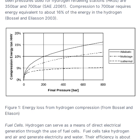
seen pressures used for hydrogen refuelling stations (HRSs) are
350bar and 700bar (SAE J2061). Compression to 700bar requires
energy equivalent to about 16% of the energy in the hydrogen
(Bossel and Eliasson 2003).
Figure 1: Energy loss from hydrogen compression (from Bossel and
Eliason)
Fuel Cells.
Hydrogen can serve as a means of direct electrical
generation through the use of fuel cells. Fuel cells take hydrogen
and air and generate electricity and water. Their efficiency is about