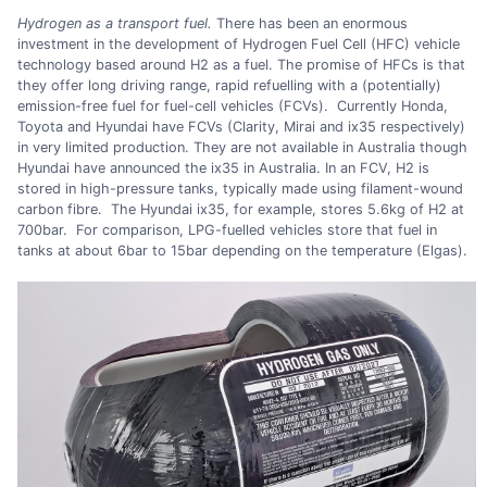
Hydrogen as a transport fuel.
There has been an enormous
investment in the development of Hydrogen Fuel Cell (HFC) vehicle
technology based around H2 as a fuel. The promise of HFCs is that
they offer long driving range, rapid refuelling with a (potentially)
emission-free fuel for fuel-cell vehicles (FCVs). Currently Honda,
Toyota and Hyundai have FCVs (Clarity, Mirai and ix35 respectively)
in very limited production. They are not available in Australia though
Hyundai have announced the ix35 in Australia. In an FCV, H2 is
stored in high-pressure tanks, typically made using filament-wound
carbon fibre. The Hyundai ix35, for example, stores 5.6kg of H2 at
700bar. For comparison, LPG-fuelled vehicles store that fuel in
tanks at about 6bar to 15bar depending on the temperature (Elgas).