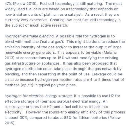
47% (Pellow 2015). Fuel cell technology is still maturing. The most
widely used fuel cells are based on a technology that depends on
non-trivial amounts of platinum as a catalyst. As a result they are
currently very expensive. Creating low-cost fuel-cell technology is
the subject of much active research.
Hydrogen-methane blending.
A possible role for hydrogen is to
blend with methane (‘natural gas’). This might be done to reduce the
emission intensity of the gas and/or to increase the output of large
renewable energy generators. This appears to be viable (Melaina
2013) at concentrations up to 15% without modifying the existing
gas infrastructure or appliances. It has also been proposed that
hydrogen distribution could take place through the gas network by
blending, and then separating at the point of use. Leakage could be
an issue because hydrogen permeation rates are 4 to 5 times that of
methane (op cit) in typical polymer pipes.
Hydrogen for electrical energy storage.
It is possible to use H2 for
effective storage of (perhaps surplus) electrical energy. An
electrolyser creates the H2, and a fuel cell turns it back into
electricity. However the round-trip energy efficiency of this process
is about 30%, compared to about 83% for lithium batteries (Pellow
2015).