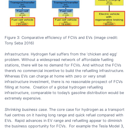
Figure 3: Comparative efficiency of FCVs and EVs (image credit:
Tony Seba 2016)
Infrastructure.
Hydrogen fuel suffers from the ‘chicken and egg’
problem. Without a widespread network of affordable fuelling
stations, there will be no demand for FCVs. And without the FCVs
there’s no commercial incentive to build the refuelling infrastructure.
Whereas EVs can charge at home with zero or very small
infrastructure investment, there is no reasonable prospect of FCVs
filling at home. Creation of a global hydrogen refuelling
infrastructure, comparable to today’s gasoline distribution would be
extremely expensive.
Shrinking business case.
The core case for hydrogen as a transport
fuel centres on it having long range and quick refuel compared with
EVs. Rapid advances in EV range and refuelling appear to diminish
the business opportunity for FCVs. For example the Tesla Model 3,