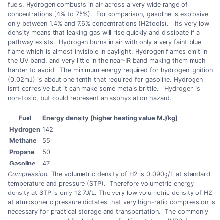
fuels. Hydrogen combusts in air across a very wide range of
concentrations (4% to 75%). For comparison, gasoline is explosive
only between 1.4% and 7.6% concentrations (H2tools). Its very low
density means that leaking gas will rise quickly and dissipate if a
pathway exists. Hydrogen burns in air with only a very faint blue
flame which is almost invisible in daylight. Hydrogen flames emit in
the UV band, and very little in the near-IR band making them much
harder to avoid. The minimum energy required for hydrogen ignition
(0.02mJ) is about one tenth that required for gasoline. Hydrogen
isn’t corrosive but it can make some metals brittle. Hydrogen is
non-toxic, but could represent an asphyxiation hazard.
Fuel
Energy density [higher heating value MJ/kg]
Hydrogen
142
Methane
55
Propane
50
Gasoline
47
Compression.
The volumetric density of H2 is 0.090g/L at standard
temperature and pressure (STP). Therefore volumetric energy
density at STP is only 12.7J/L. The very low volumetric density of H2
at atmospheric pressure dictates that very high-ratio compression is
necessary for practical storage and transportation. The commonly