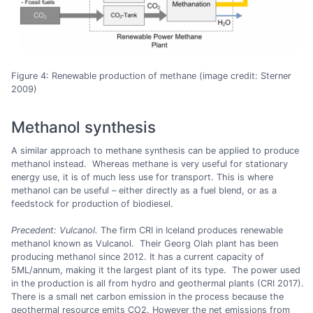
Figure 4: Renewable production of methane (image credit: Sterner
2009)
Methanol synthesis
A similar approach to methane synthesis can be applied to produce
methanol instead. Whereas methane is very useful for stationary
energy use, it is of much less use for transport. This is where
methanol can be useful – either directly as a fuel blend, or as a
feedstock for production of biodiesel.
Precedent: Vulcanol.
The firm CRI in Iceland produces renewable
methanol known as Vulcanol. Their Georg Olah plant has been
producing methanol since 2012. It has a current capacity of
5ML/annum, making it the largest plant of its type. The power used
in the production is all from hydro and geothermal plants (CRI 2017).
There is a small net carbon emission in the process because the
geothermal resource emits CO2. However the net emissions from