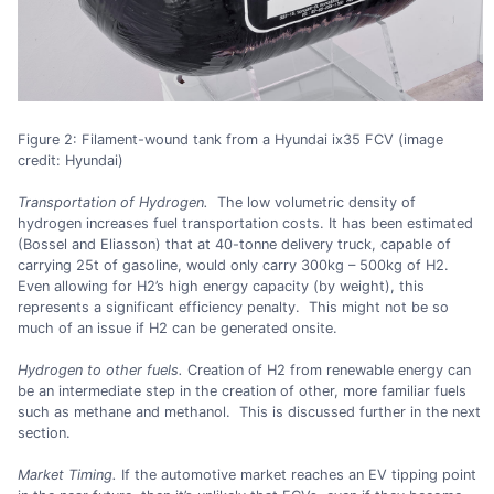
Figure 2: Filament-wound tank from a Hyundai ix35 FCV (image
credit: Hyundai)
Transportation of Hydrogen.
The low volumetric density of
hydrogen increases fuel transportation costs. It has been estimated
(Bossel and Eliasson) that at 40-tonne delivery truck, capable of
carrying 25t of gasoline, would only carry 300kg – 500kg of H2.
Even allowing for H2’s high energy capacity (by weight), this
represents a significant efficiency penalty. This might not be so
much of an issue if H2 can be generated onsite.
Hydrogen to other fuels.
Creation of H2 from renewable energy can
be an intermediate step in the creation of other, more familiar fuels
such as methane and methanol. This is discussed further in the next
section.
Market Timing.
If the automotive market reaches an EV tipping point