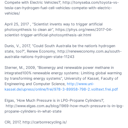
Compete with Electric Vehicles?’, http://tonyseba.com/toyota-vs-
tesla-can-hydrogen-fuel-cell-vehicles-compete-with-electric-
vehicles/
April 25, 2017 , “Scientist invents way to trigger artificial
photosynthesis to clean air”, https://phys.org/news/2017-04-
scientist-trigger-artificial-photosynthesis-air.html
Dunis, V., 2017, “Could South Australia be the nation’s hydrogen
state, too?”, Renew Economy, http://reneweconomy.com.au/south-
australia-nations-hydrogen-state-11243
Sterner, M., 2009, “Bioenergy and renewable power methane in
integrated100% renewable energy systems: Limiting global warming
by transforming energy systems”, University of Kassel, Faculty of
Engineering and Computer Science,
http://www.uni-
kassel.de/upress/online/frei/978-3-89958-798-2.volltext.frei.pdf
Elgas, ‘How Much Pressure is in LPG-Propane Cylinders?’,
http://www.elgas.com.au/blog/1969-how-much-pressure-is-in-lpg-
propane-cylinders-in-what-state
CRI, 2017, http://carbonrecycling.is/