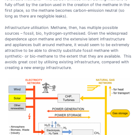
fully offset by the carbon used in the creation of the methane in the
first place, so the methane becomes carbon-emission neutral (so
long as there are negligible leaks).
Infrastructure utilisation.
Methane, then, has multiple possible
sources – fossil, bio, hydrogen-synthesised. Given the widespread
dependence upon methane and the extensive latent infrastructure
and appliances built around methane, it would seem to be extremely
attractive to be able to directly substitute fossil methane with
synthetic- or bio-methane to the extent that they are available. This
avoids great cost by utilising existing infrastructure, compared with
creating a new energy infrastructure.