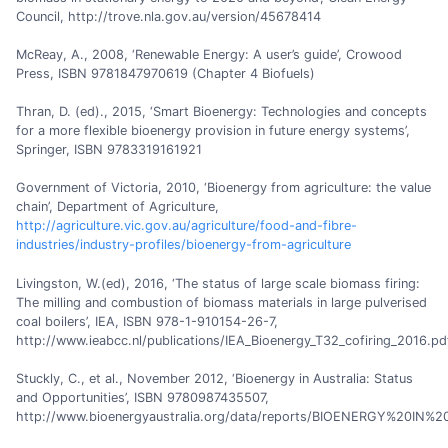
Council, http://trove.nla.gov.au/version/45678414
McReay, A., 2008, ‘Renewable Energy: A user’s guide’, Crowood
Press, ISBN 9781847970619 (Chapter 4 Biofuels)
Thran, D. (ed)., 2015, ‘Smart Bioenergy: Technologies and concepts
for a more flexible bioenergy provision in future energy systems’,
Springer, ISBN 9783319161921
Government of Victoria, 2010, ‘Bioenergy from agriculture: the value
chain’, Department of Agriculture,
http://agriculture.vic.gov.au/agriculture/food-and-fibre-
industries/industry-profiles/bioenergy-from-agriculture
Livingston, W.(ed), 2016, ‘The status of large scale biomass firing:
The milling and combustion of biomass materials in large pulverised
coal boilers’, IEA, ISBN 978-1-910154-26-7,
http://www.ieabcc.nl/publications/IEA_Bioenergy_T32_cofiring_2016.pd
Stuckly, C., et al., November 2012, ‘Bioenergy in Australia: Status
and Opportunities’, ISBN 9780987435507,
http://www.bioenergyaustralia.org/data/reports/BIOENERGY%20IN