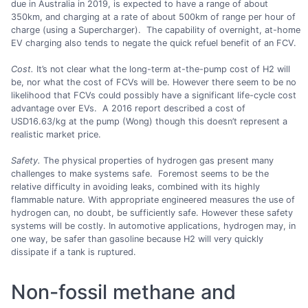
due in Australia in 2019, is expected to have a range of about
350km, and charging at a rate of about 500km of range per hour of
charge (using a Supercharger). The capability of overnight, at-home
EV charging also tends to negate the quick refuel benefit of an FCV.
Cost.
It’s not clear what the long-term at-the-pump cost of H2 will
be, nor what the cost of FCVs will be. However there seem to be no
likelihood that FCVs could possibly have a significant life-cycle cost
advantage over EVs. A 2016 report described a cost of
USD16.63/kg at the pump (Wong) though this doesn’t represent a
realistic market price.
Safety.
The physical properties of hydrogen gas present many
challenges to make systems safe. Foremost seems to be the
relative difficulty in avoiding leaks, combined with its highly
flammable nature. With appropriate engineered measures the use of
hydrogen can, no doubt, be sufficiently safe. However these safety
systems will be costly. In automotive applications, hydrogen may, in
one way, be safer than gasoline because H2 will very quickly
dissipate if a tank is ruptured.
Non-fossil methane and