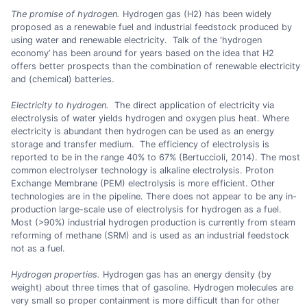
The promise of hydrogen.
Hydrogen gas (H2) has been widely
proposed as a renewable fuel and industrial feedstock produced by
using water and renewable electricity. Talk of the ‘hydrogen
economy’ has been around for years based on the idea that H2
offers better prospects than the combination of renewable electricity
and (chemical) batteries.
Electricity to hydrogen.
The direct application of electricity via
electrolysis of water yields hydrogen and oxygen plus heat. Where
electricity is abundant then hydrogen can be used as an energy
storage and transfer medium. The efficiency of electrolysis is
reported to be in the range 40% to 67% (Bertuccioli, 2014). The most
common electrolyser technology is alkaline electrolysis. Proton
Exchange Membrane (PEM) electrolysis is more efficient. Other
technologies are in the pipeline. There does not appear to be any in-
production large-scale use of electrolysis for hydrogen as a fuel.
Most (>90%) industrial hydrogen production is currently from steam
reforming of methane (SRM) and is used as an industrial feedstock
not as a fuel.
Hydrogen properties.
Hydrogen gas has an energy density (by
weight) about three times that of gasoline. Hydrogen molecules are
very small so proper containment is more difficult than for other