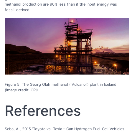
methanol production are 90% less than if the input energy was
fossil-derived.
Figure 5: The Georg Olah methanol (‘Vulcanol’) plant in Iceland
(image credit: CRI)
References
Seba, A., 2015 ‘Toyota vs. Tesla – Can Hydrogen Fuel-Cell Vehicles