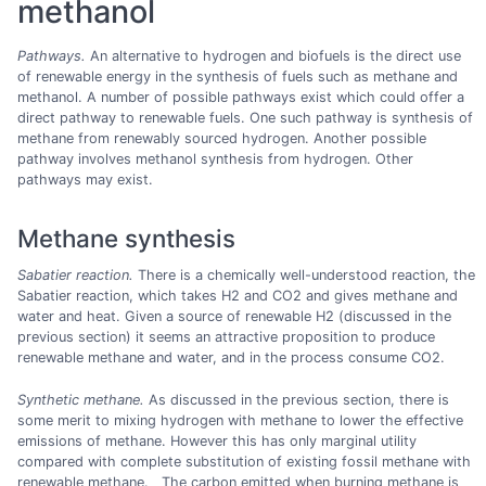
methanol
Pathways.
An alternative to hydrogen and biofuels is the direct use
of renewable energy in the synthesis of fuels such as methane and
methanol. A number of possible pathways exist which could offer a
direct pathway to renewable fuels. One such pathway is synthesis of
methane from renewably sourced hydrogen. Another possible
pathway involves methanol synthesis from hydrogen. Other
pathways may exist.
Methane synthesis
Sabatier reaction.
There is a chemically well-understood reaction, the
Sabatier reaction, which takes H2 and CO2 and gives methane and
water and heat. Given a source of renewable H2 (discussed in the
previous section) it seems an attractive proposition to produce
renewable methane and water, and in the process consume CO2.
Synthetic methane.
As discussed in the previous section, there is
some merit to mixing hydrogen with methane to lower the effective
emissions of methane. However this has only marginal utility
compared with complete substitution of existing fossil methane with
renewable methane. The carbon emitted when burning methane is