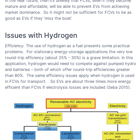
in the near future, then it’s unlikely that FCVs, even if they become
mature and affordable, will be able to prevent EVs from achieving
market dominance. So it might not be sufficient for FCVs to be as
good as EVs if they ‘miss the boat’.
Issues with Hydrogen
Efficiency.
The use of hydrogen as a fuel presents some practical
problems. For stationary energy-storage applications the very low
round-trip efficiency (about 25% - 30%) is a grave limitation. In this
application, hydrogen would need to compete against pumped hydro
and batteries – both of which offer round-trip efficiencies greater
than 80%. The same efficiency issues apply when hydrogen is used
in FCVs for transport. So EVs are about three times more energy
efficient than FCVs if electrolysis losses are included (Seba 2015).