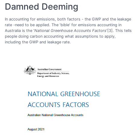
Damned Deeming
In accounting for emissions, both factors - the GWP and the leakage
rate -need to be applied. The 'bible' for emissions accounting in
Australia is the '
National Greenhouse Accounts Factors
'[3]. This tells
people doing carbon accounting what assumptions to apply,
including the GWP and leakage rate.