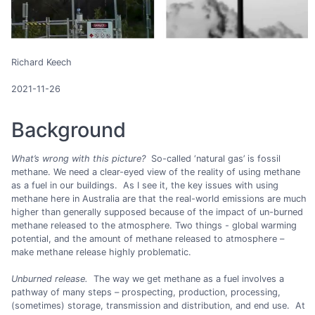
Richard Keech
2021-11-26
Background
What’s wrong with this picture?
So-called ‘natural gas’ is fossil
methane. We need a clear-eyed view of the reality of using methane
as a fuel in our buildings. As I see it, the key issues with using
methane here in Australia are that the real-world emissions are much
higher than generally supposed because of the impact of un-burned
methane released to the atmosphere. Two things - global warming
potential, and the amount of methane released to atmosphere –
make methane release highly problematic.
Unburned release.
The way we get methane as a fuel involves a
pathway of many steps – prospecting, production, processing,
(sometimes) storage, transmission and distribution, and end use. At