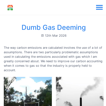
Dumb Gas Deeming
12th Mar 2026
The way carbon emissions are calculated involves the use of a lot of
assumptions. There are two particularly problematic assumptions
used in calculating the emissions associated with gas which I am
greatly concerned about. We need to improve our carbon accounting
when it comes to gas so that the industry is properly held to
account.