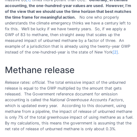
accounting, the one-hundred-year values are used. However, I’m
of the view that we should use the time horizon that best matches
the time frame for meaningful action.
No one who properly
understands the climate emergency thinks we have a century left to
fix this. We’ll be lucky if we have twenty years. So, if we apply a
GWP of 83 to methane, then straight away that scales up the
measured impact of unburned methane by a factor of three. An
example of a jurisdiction that is already using the twenty-year GWP
instead of the one-hundred-year is the state of New York
[2]
.
Methane release
Release rates: official.
The total emissive impact of the unburned
release is equal to the GWP multiplied by the amount that gets
released. The Government reference document for emission
accounting is called the
National Greenhouse Accounts Factors
,
which is updated every year. According to this document, using
methane from a pipeline, the impact of release of unburned methane
is only 7% of the total greenhouse impact of using methane as a fuel.
By my calculations, this means the government is assuming that the
net rate of release of unburned methane is only about 0.3%.