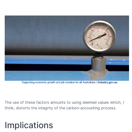
The use of these factors amounts to using deemed values which, I
think, distorts the integrity of the carbon-accounting process.
Implications