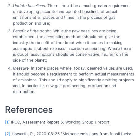
Update baselines.
There should be a much greater requirement
on developing accurate and updated baselines of actual
emissions at all places and times in the process of gas
production and use;
Benefit of the doubt.
While the new baselines are being
established, the accounting methods should not give the
industry the benefit of the doubt when it comes to making
assumptions about releases in carbon accounting. Where there
is doubt, assumptions should be conservative,
i.e.,
err on the
side of the planet;
Measure.
In some places where, today, deemed values are used,
it should become a requirement to perform actual measurements
of emissions. This should apply to significantly emitting projects
and, in particular, new gas prospecting, production and
distribution.
References
[1]
IPCC, Assessment Report 6, Working Group 1 report.
[2]
Howarth, R., 2020-08-25 "Methane emissions from fossil fuels: