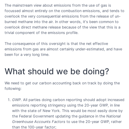
The mainstream view about emissions from the use of gas is
focussed almost entirely on the combustion emissions, and tends to
overlook the very consequential emissions from the release of un-
burned methane into the air. In other words, it's been common to
overlook direct methane release because of the view that this is a
trivial component of the emissions profile.
The consequence of this oversight is that the net effective
emissions from gas are almost certainly under-estimated, and have
been for a very long time.
What should we be doing?
We need to get our carbon accounting back on track by doing the
following:
GWP
. All parties doing carbon reporting should adopt increased
emissions reporting stringency using the 20-year GWP, in line
with the state of New York. This would be most easily done by
the Federal Government updating the guidance in the
National
Greenhouse Accounts Factors
to use the 20-year GWP, rather
than the 100-year factor;