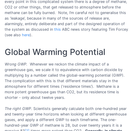
every point in this complicated system there is a degree of methane,
CO2 or other things, that get released to atmosphere before the
methane can be fully burned. Note, I’m careful not to generalise this
as ‘leakage’, because in many of the sources of release are,
alarmingly, entirely deliberate and part of the designed operation of
the system as discussed in
this
ABC news story featuring Tim Forcey
(see also
here
).
Global Warming Potential
Wrong GWP.
Whenever we reckon the climate impact of a
greenhouse gas, we scale it to equivalence with carbon dioxide by
multiplying by a number called the global-warming potential (GWP).
The complication with this is that different materials stay in the
atmosphere for different times (‘residence times’). Methane is a
more potent greenhouse gas than CO2, but its residence time is
shorter - only about twelve years.
The right GWP.
Scientists generally calculate both one-hundred year
and twenty-year time horizons when looking at different greenhouse
gases, and apply a different GWP to each timeframe. The one-
hundred-year GWP of methane is 28, but over twenty years it is a
massive 83
[1]
times more potent than CO2.
Generally, in climate