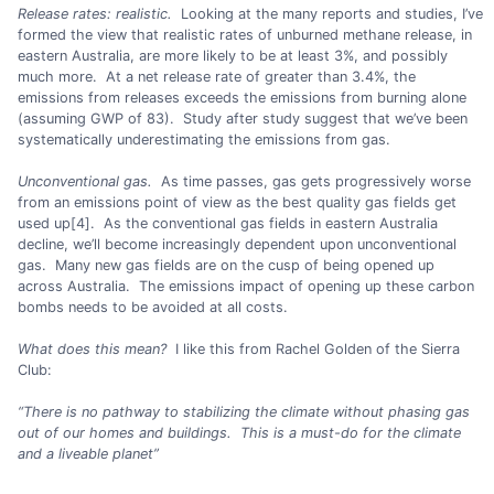
Release rates: realistic.
Looking at the many reports and studies, I’ve
formed the view that realistic rates of unburned methane release, in
eastern Australia, are more likely to be at least 3%, and possibly
much more. At a net release rate of greater than 3.4%, the
emissions from releases exceeds the emissions from burning alone
(assuming GWP of 83). Study after study suggest that we’ve been
systematically underestimating the emissions from gas.
Unconventional gas.
As time passes, gas gets progressively worse
from an emissions point of view as the best quality gas fields get
used up[4]. As the conventional gas fields in eastern Australia
decline, we’ll become increasingly dependent upon unconventional
gas. Many new gas fields are on the cusp of being opened up
across Australia. The emissions impact of opening up these carbon
bombs needs to be avoided at all costs.
What does this mean?
I like this from Rachel Golden of the Sierra
Club:
“There is no pathway to stabilizing the climate without phasing gas
out of our homes and buildings. This is a must-do for the climate
and a liveable planet”