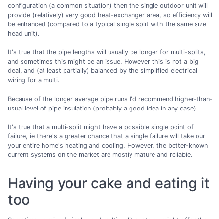
configuration (a common situation) then the single outdoor unit will
provide (relatively) very good heat-exchanger area, so efficiency will
be enhanced (compared to a typical single split with the same size
head unit).
It's true that the pipe lengths will usually be longer for multi-splits,
and sometimes this might be an issue. However this is not a big
deal, and (at least partially) balanced by the simplified electrical
wiring for a multi.
Because of the longer average pipe runs I'd recommend higher-than-
usual level of pipe insulation (probably a good idea in any case).
It's true that a multi-split might have a possible single point of
failure, ie there's a greater chance that a single failure will take our
your entire home's heating and cooling. However, the better-known
current systems on the market are mostly mature and reliable.
Having your cake and eating it
too