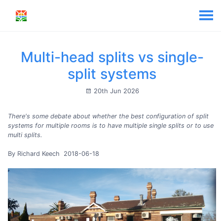
Multi-head splits vs single-
split systems
20th Jun 2026
There's some debate about whether the best configuration of split
systems for multiple rooms is to have multiple single splits or to use
multi splits.
By Richard Keech 2018-06-18