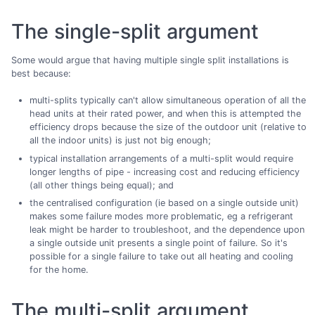
The single-split argument
Some would argue that having multiple single split installations is
best because:
multi-splits typically can't allow simultaneous operation of all the
head units at their rated power, and when this is attempted the
efficiency drops because the size of the outdoor unit (relative to
all the indoor units) is just not big enough;
typical installation arrangements of a multi-split would require
longer lengths of pipe - increasing cost and reducing efficiency
(all other things being equal); and
the centralised configuration (ie based on a single outside unit)
makes some failure modes more problematic, eg a refrigerant
leak might be harder to troubleshoot, and the dependence upon
a single outside unit presents a single point of failure. So it's
possible for a single failure to take out all heating and cooling
for the home.
The multi-split argument