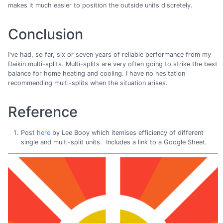
makes it much easier to position the outside units discretely.
Conclusion
I've had, so far, six or seven years of reliable performance from my
Daikin multi-splits. Multi-splits are very often going to strike the best
balance for home heating and cooling. I have no hesitation
recommending multi-splits when the situation arises.
Reference
Post
here
by Lee Booy which itemises efficiency of different
single and multi-split units. Includes a link to a Google Sheet.