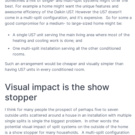
Sometimes a mix of single- and multi-split systems might offer the
best. For example a home might want the unique features and
awesome efficiency of the Daikin US7. However the US7 doesn't
come in a multi-split configuration, and it's expensive. So for some a
good compromise for a medium- to large-sized home might be:
A single US7 unit serving the main living area where most of the
heating and cooling work is done; and
One multi-split installation serving all the other conditioned
rooms.
Such an arrangement would be cheaper and visually simpler than
having US7 units in every conditioned room.
Visual impact is the show
stopper
I think for many people the prospect of perhaps five to seven
outside units scattered around a house in an installation with multiple
single splits is single the biggest problem. In other words the
potential visual impact of split systems on the outside of the home
is a show stopper for many households. A multi-split configuration