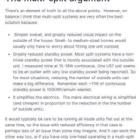
There's an element of truth to all the above points. However, on
balance I think that multi-split systems are very often the best
solution because:
Simpler overall, and greatly reduced visual impact on the
outside of the house. Small- to medium-sized homes would
usually only have to worry about fitting one unit outside;
Greatly reduced standby power. Most split systems have a non-
trivial standby power that is mostly associated with the outside
unit. I measured mine at 15-18W continuous. (the US7 unit seems
to be an outlier with very low standby power being reported). So
for most situations, reducing the number of outside units can
make a big difference. Remember each ~11W of continuous
standby power is 100kWh/annum wasted.
It simplifies the electrics. The mains electrical wiring is simplified
(and cheaper) in proportion to the reduction in the the number
of outside units;
It would typically be rare to be running all inside units flat out at the
same time, so the issue with reduced efficiency in that case is
perhaps less of an issue than some may imagine. And it can work the
other way too, ie if you have only one head operating in a multi-split