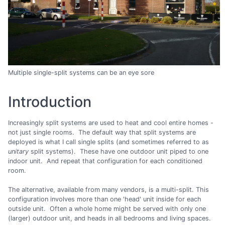
Multiple single-split systems can be an eye sore
Introduction
Increasingly split systems are used to heat and cool entire homes -
not just single rooms. The default way that split systems are
deployed is what I call single splits (and sometimes referred to as
unitary
split systems). These have one outdoor unit piped to one
indoor unit. And repeat that configuration for each conditioned
room.
The alternative, available from many vendors, is a multi-split. This
configuration involves more than one 'head' unit inside for each
outside unit. Often a whole home might be served with only one
(larger) outdoor unit, and heads in all bedrooms and living spaces.