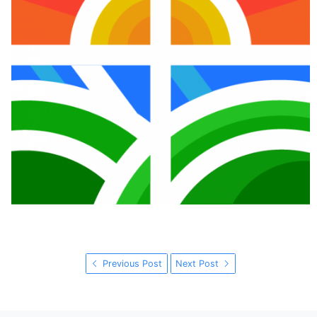
Previous Post
Next Post