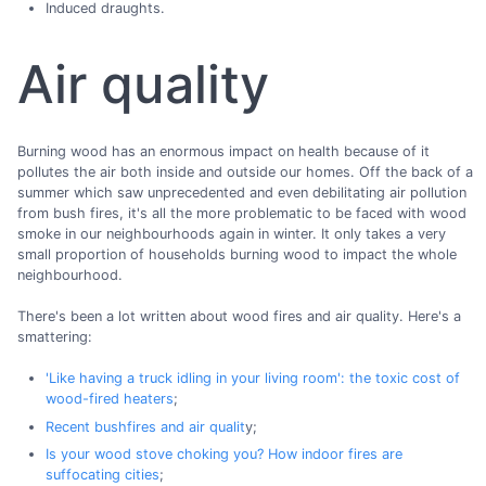
Induced draughts.
Air quality
Burning wood has an enormous impact on health because of it
pollutes the air both inside and outside our homes. Off the back of a
summer which saw unprecedented and even debilitating air pollution
from bush fires, it's all the more problematic to be faced with wood
smoke in our neighbourhoods again in winter. It only takes a very
small proportion of households burning wood to impact the whole
neighbourhood.
There's been a lot written about wood fires and air quality. Here's a
smattering:
'Like having a truck idling in your living room': the toxic cost of
wood-fired heaters
;
Recent bushfires and air qualit
y;
Is your wood stove choking you? How indoor fires are
suffocating cities
;