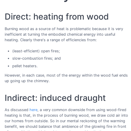
Direct: heating from wood
Burning wood as a source of heat is problematic because it is very
inefficient at turning the embodied chemical energy into useful
heating. Clearly there's a range of efficiencies from:
(least-efficient) open fires;
slow-combustion fires; and
pellet heaters.
However, in each case, most of the energy within the wood fuel ends
up going up the chimney.
Indirect: induced draught
As discussed
here
, a very common downside from using wood-fired
heating is that, in the process of burning wood, we draw cold air into
our homes from outside. So in our mental reckoning of the warming
benefit, we should balance that ambience of the glowing fire in front