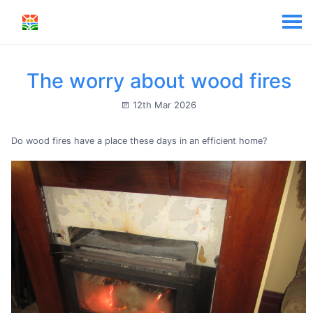
The worry about wood fires
12th Mar 2026
Do wood fires have a place these days in an efficient home?