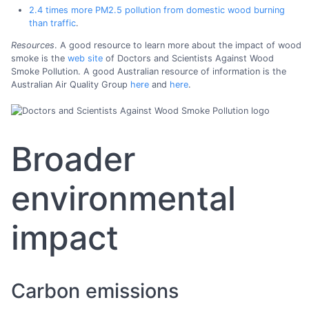
2.4 times more PM2.5 pollution from domestic wood burning
than traffic
.
Resources
. A good resource to learn more about the impact of wood
smoke is the
web site
of Doctors and Scientists Against Wood
Smoke Pollution. A good Australian resource of information is the
Australian Air Quality Group
here
and
here
.
Broader
environmental
impact
Carbon emissions