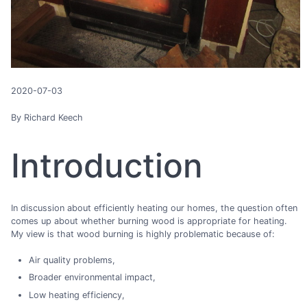
2020-07-03
By Richard Keech
Introduction
In discussion about efficiently heating our homes, the question often
comes up about whether burning wood is appropriate for heating.
My view is that wood burning is highly problematic because of:
Air quality problems,
Broader environmental impact,
Low heating efficiency,