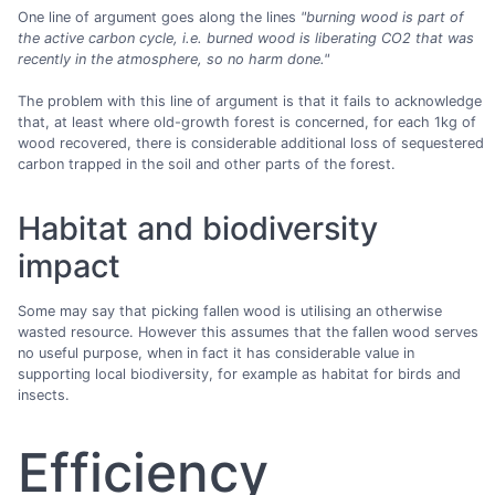
One line of argument goes along the lines
"burning wood is part of
the active carbon cycle, i.e. burned wood is liberating CO2 that was
recently in the atmosphere, so no harm done."
The problem with this line of argument is that it fails to acknowledge
that, at least where old-growth forest is concerned, for each 1kg of
wood recovered, there is considerable additional loss of sequestered
carbon trapped in the soil and other parts of the forest.
Habitat and biodiversity
impact
Some may say that picking fallen wood is utilising an otherwise
wasted resource. However this assumes that the fallen wood serves
no useful purpose, when in fact it has considerable value in
supporting local biodiversity, for example as habitat for birds and
insects.
Efficiency