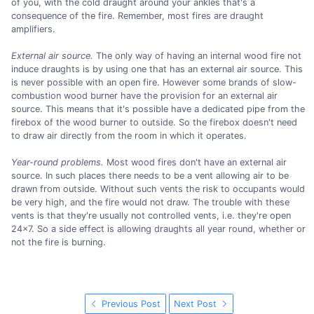
of you, with the cold draught around your ankles that's a
consequence of the fire. Remember, most fires are draught
amplifiers.
External air source.
The only way of having an internal wood fire not
induce draughts is by using one that has an external air source. This
is never possible with an open fire. However some brands of slow-
combustion wood burner have the provision for an external air
source. This means that it's possible have a dedicated pipe from the
firebox of the wood burner to outside. So the firebox doesn't need
to draw air directly from the room in which it operates.
Year-round problems.
Most wood fires don't have an external air
source. In such places there needs to be a vent allowing air to be
drawn from outside. Without such vents the risk to occupants would
be very high, and the fire would not draw. The trouble with these
vents is that they're usually not controlled vents, i.e. they're open
24x7. So a side effect is allowing draughts all year round, whether or
not the fire is burning.
Previous Post
Next Post