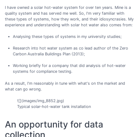
I have owned a solar hot-water system for over ten years. Mine is a
quality system and has served me well. So, I'm very familiar with
these types of systems, how they work, and their idiosyncrasies. My
experience and understanding with solar hot water also comes from:
Analysing these types of systems in my university studies;
Research into hot water system as co lead author of the Zero
Carbon Australia Buildings Plan (2013);
Working briefly for a company that did analysis of hot-water
systems for compliance testing.
As a result, I'm reasonably in tune with what's on the market and
what can go wrong.
![](images/img_8852.jpg)
Typical solar-hot-water tank installation
An opportunity for data
collection