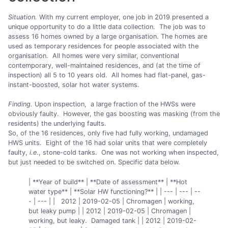
Situation.
With my current employer, one job in 2019 presented a
unique opportunity to do a little data collection. The job was to
assess 16 homes owned by a large organisation. The homes are
used as temporary residences for people associated with the
organisation. All homes were very similar, conventional
contemporary, well-maintained residences, and (at the time of
inspection) all 5 to 10 years old. All homes had flat-panel, gas-
instant-boosted, solar hot water systems.
Finding.
Upon inspection, a large fraction of the HWSs were
obviously faulty. However, the gas boosting was masking (from the
residents) the underlying faults.
So, of the 16 residences, only five had fully working, undamaged
HWS units. Eight of the 16 had solar units that were completely
faulty,
i.e
., stone-cold tanks. One was not working when inspected,
but just needed to be switched on. Specific data below.
| **Year of build** | **Date of assessment** | **Hot
water type** | **Solar HW functioning?** | | --- | --- | --
- | --- | | 2012 | 2019-02-05 | Chromagen | working,
but leaky pump | | 2012 | 2019-02-05 | Chromagen |
working, but leaky. Damaged tank | | 2012 | 2019-02-