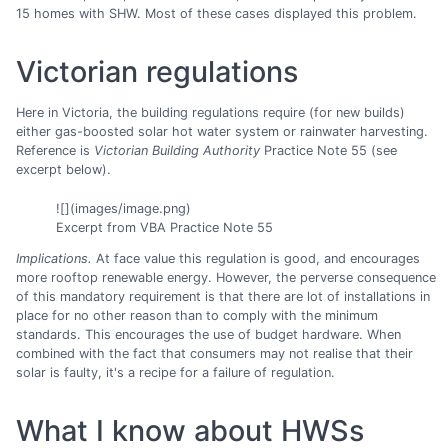
15 homes with SHW. Most of these cases displayed this problem.
Victorian regulations
Here in Victoria, the building regulations require (for new builds)
either gas-boosted solar hot water system or rainwater harvesting.
Reference is
Victorian Building Authority
Practice Note 55 (see
excerpt below).
![](images/image.png)
Excerpt from VBA Practice Note 55
Implications.
At face value this regulation is good, and encourages
more rooftop renewable energy. However, the perverse consequence
of this mandatory requirement is that there are lot of installations in
place for no other reason than to comply with the minimum
standards. This encourages the use of budget hardware. When
combined with the fact that consumers may not realise that their
solar is faulty, it's a recipe for a failure of regulation.
What I know about HWSs