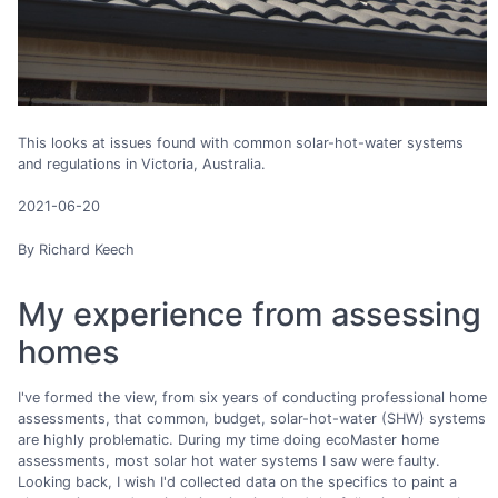
This looks at issues found with common solar-hot-water systems
and regulations in Victoria, Australia.
2021-06-20
By Richard Keech
My experience from assessing
homes
I've formed the view, from six years of conducting professional home
assessments, that common, budget, solar-hot-water (SHW) systems
are highly problematic. During my time doing ecoMaster home
assessments, most solar hot water systems I saw were faulty.
Looking back, I wish I'd collected data on the specifics to paint a