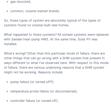
gas-boosted;
common, volume-market brands.
So, these types of system are absolutely typical of the types of
systems found on volume-built new homes.
What happened to these systems?
All sixteen systems were replaced
with Sanden heat-pump HWS. At the same time, Solar PV was
installed.
What's wrong?
Other than this particular mode of failure, there are
other things that can go wrong with a SHW system that present in
ways different to what I've observed here. With respect to this mode
of failure, there are various underlying reasons that a SHW system
might not be working. Reasons include:
pump failure (or turned off?);
temperature probe failure (or disconnected);
controller failure (or turned off).