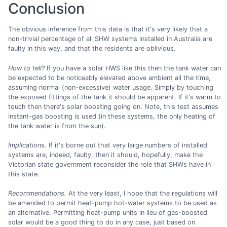
Conclusion
The obvious inference from this data is that it's very likely that a
non-trivial percentage of all SHW systems installed in Australia are
faulty in this way, and that the residents are oblivious.
How to tell?
If you have a solar HWS like this then the tank water can
be expected to be noticeably elevated above ambient all the time,
assuming normal (non-excessive) water usage. Simply by touching
the exposed fittings of the tank it should be apparent. If it's warm to
touch then there's solar boosting going on. Note, this test assumes
instant-gas boosting is used (in these systems, the only heating of
the tank water is from the sun).
Implications.
If it's borne out that very large numbers of installed
systems are, indeed, faulty, then it should, hopefully, make the
Victorian state government reconsider the role that SHWs have in
this state.
Recommendations.
At the very least, I hope that the regulations will
be amended to permit heat-pump hot-water systems to be used as
an alternative. Permitting heat-pump units in lieu of gas-boosted
solar would be a good thing to do in any case, just based on