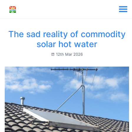
The sad reality of commodity
solar hot water
12th Mar 2026