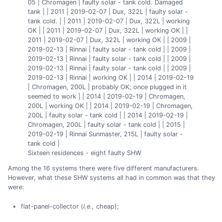
05 | Chromagen | faulty solar - tank cold. Damaged
tank | | 2011 | 2019-02-07 | Dux, 322L | faulty solar -
tank cold. | | 2011 | 2019-02-07 | Dux, 322L | working
OK | | 2011 | 2019-02-07 | Dux, 322L | working OK | |
2011 | 2019-02-07 | Dux, 322L | working OK | | 2009 |
2019-02-13 | Rinnai | faulty solar - tank cold | | 2009 |
2019-02-13 | Rinnai | faulty solar - tank cold | | 2009 |
2019-02-13 | Rinnai | faulty solar - tank cold | | 2009 |
2019-02-13 | Rinnai | working OK | | 2014 | 2019-02-19
| Chromagen, 200L | probably OK; once plugged in it
seemed to work | | 2014 | 2019-02-19 | Chromagen,
200L | working OK | | 2014 | 2019-02-19 | Chromagen,
200L | faulty solar - tank cold | | 2014 | 2019-02-19 |
Chromagen, 200L | faulty solar - tank cold | | 2015 |
2019-02-19 | Rinnai Sunmaster, 215L | faulty solar -
tank cold |
Sixteen residences - eight faulty SHW
Among the 16 systems there were five different manufacturers.
However, what these SHW systems all had in common was that they
were:
flat-panel-collector (
i.e.,
cheap);