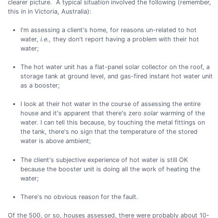
clearer picture. A typical situation involved the following (remember,
this in in Victoria, Australia):
I'm assessing a client's home, for reasons un-related to hot
water,
i.e.,
they don't report having a problem with their hot
water;
The hot water unit has a flat-panel solar collector on the roof, a
storage tank at ground level, and gas-fired instant hot water unit
as a booster;
I look at their hot water in the course of assessing the entire
house and it's apparent that there's zero
solar
warming of the
water. I can tell this because, by touching the metal fittings on
the tank, there's no sign that the temperature of the stored
water is above ambient;
The client's subjective experience of hot water is still OK
because the booster unit is doing all the work of heating the
water;
There's no obvious reason for the fault.
Of the 500, or so, houses assessed, there were probably about 10-