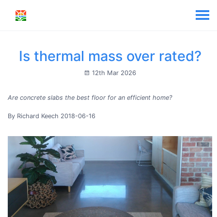
Is thermal mass over rated?
12th Mar 2026
Are concrete slabs the best floor for an efficient home?
By Richard Keech 2018-06-16