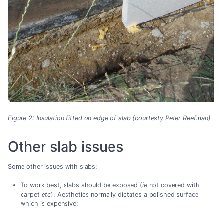
Figure 2: Insulation fitted on edge of slab (courtesty Peter Reefman)
Other slab issues
Some other issues with slabs:
To work best, slabs should be exposed (
ie
not covered with
carpet
etc
). Aesthetics normally dictates a polished surface
which is expensive;