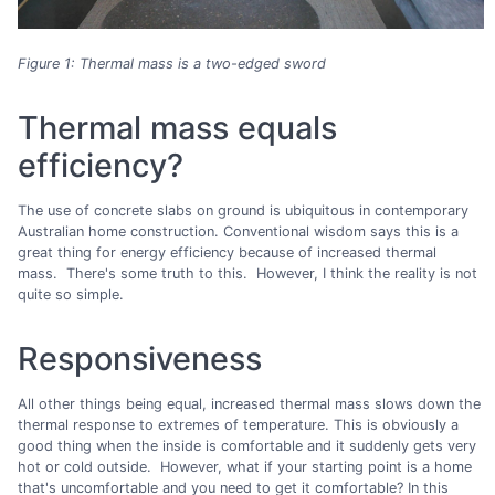
Figure 1: Thermal mass is a two-edged sword
Thermal mass equals
efficiency?
The use of concrete slabs on ground is ubiquitous in contemporary
Australian home construction. Conventional wisdom says this is a
great thing for energy efficiency because of increased thermal
mass. There's some truth to this. However, I think the reality is not
quite so simple.
Responsiveness
All other things being equal, increased thermal mass slows down the
thermal response to extremes of temperature. This is obviously a
good thing when the inside is comfortable and it suddenly gets very
hot or cold outside. However, what if your starting point is a home
that's uncomfortable and you need to get it comfortable? In this