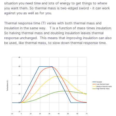
situation you need time and lots of energy to get things to where
you want them. So thermal mass is two-edged sword - it can work
against you as well as for you.
Thermal response time (T) varies with both thermal mass and
insulation in the same way. T is a function of mass times insulation.
So halving thermal mass and doubling insulation leaves thermal
response unchanged. This means that improving insulation can also
be used, like thermal mass, to slow down thermal response time.