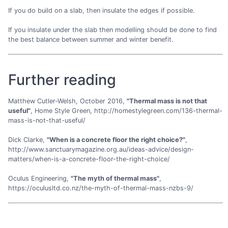
If you do build on a slab, then insulate the edges if possible.
If you insulate under the slab then modelling should be done to find
the best balance between summer and winter benefit.
Further reading
Matthew Cutler-Welsh, October 2016,
"Thermal mass is not that
useful"
, Home Style Green, http://homestylegreen.com/136-thermal-
mass-is-not-that-useful/
Dick Clarke,
"When is a concrete floor the right choice?"
,
http://www.sanctuarymagazine.org.au/ideas-advice/design-
matters/when-is-a-concrete-floor-the-right-choice/
Oculus Engineering,
"The myth of thermal mass"
,
https://oculusltd.co.nz/the-myth-of-thermal-mass-nzbs-9/