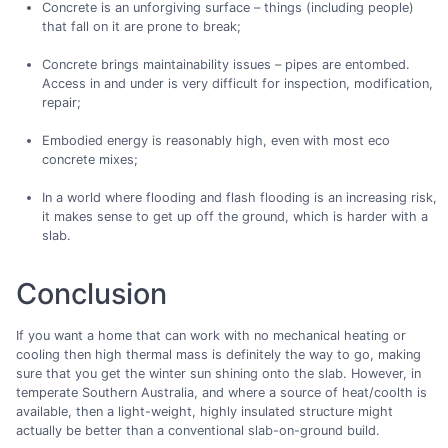
Concrete is an unforgiving surface – things (including people)
that fall on it are prone to break;
Concrete brings maintainability issues – pipes are entombed.
Access in and under is very difficult for inspection, modification,
repair;
Embodied energy is reasonably high, even with most eco
concrete mixes;
In a world where flooding and flash flooding is an increasing risk,
it makes sense to get up off the ground, which is harder with a
slab.
Conclusion
If you want a home that can work with no mechanical heating or
cooling then high thermal mass is definitely the way to go, making
sure that you get the winter sun shining onto the slab. However, in
temperate Southern Australia, and where a source of heat/coolth is
available, then a light-weight, highly insulated structure might
actually be better than a conventional slab-on-ground build.