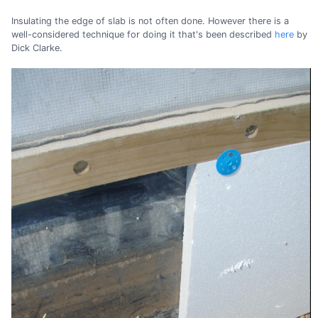
Insulating the edge of slab is not often done. However there is a
well-considered technique for doing it that's been described
here
by
Dick Clarke.