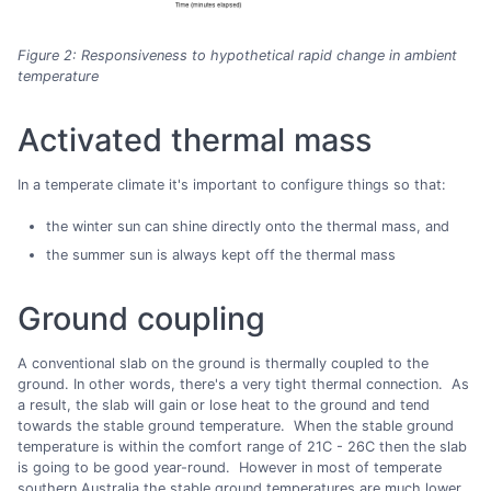
Figure 2: Responsiveness to hypothetical rapid change in ambient
temperature
Activated thermal mass
In a temperate climate it's important to configure things so that:
the winter sun can shine directly onto the thermal mass, and
the summer sun is always kept off the thermal mass
Ground coupling
A conventional slab on the ground is thermally coupled to the
ground. In other words, there's a very tight thermal connection. As
a result, the slab will gain or lose heat to the ground and tend
towards the stable ground temperature. When the stable ground
temperature is within the comfort range of 21C - 26C then the slab
is going to be good year-round. However in most of temperate
southern Australia the stable ground temperatures are much lower