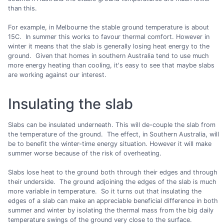
than this.
For example, in Melbourne the stable ground temperature is about
15C. In summer this works to favour thermal comfort. However in
winter it means that the slab is generally losing heat energy to the
ground. Given that homes in southern Australia tend to use much
more energy heating than cooling, it's easy to see that maybe slabs
are working against our interest.
Insulating the slab
Slabs can be insulated underneath. This will de-couple the slab from
the temperature of the ground. The effect, in Southern Australia, will
be to benefit the winter-time energy situation. However it will make
summer worse because of the risk of overheating.
Slabs lose heat to the ground both through their edges and through
their underside. The ground adjoining the edges of the slab is much
more variable in temperature. So it turns out that insulating the
edges of a slab can make an appreciable beneficial difference in both
summer and winter by isolating the thermal mass from the big daily
temperature swings of the ground very close to the surface.